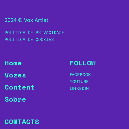
2024 © Vox Artist
POLÍTICA DE PRIVACIDADE
POLÍTICA DE COOKIES
Home
FOLLOW
Vozes
FACEBOOK
YOUTUBE
Content
LINKEDIN
Sobre
CONTACTS