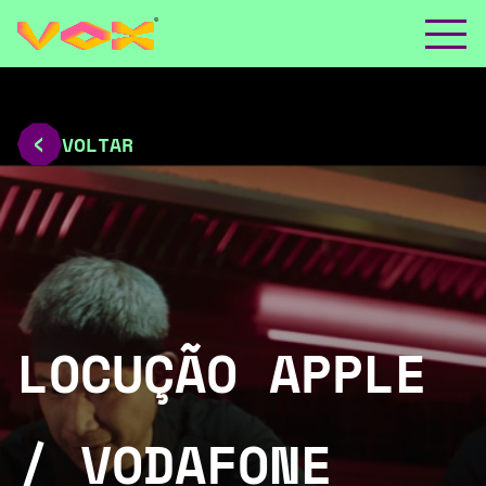
VOLTAR
LOCUÇÃO APPLE
/ VODAFONE _