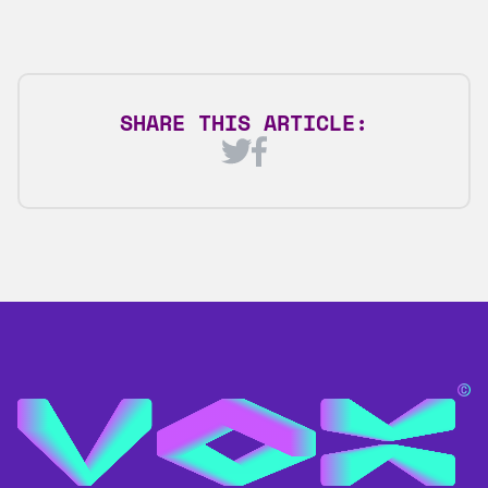
SHARE THIS ARTICLE: