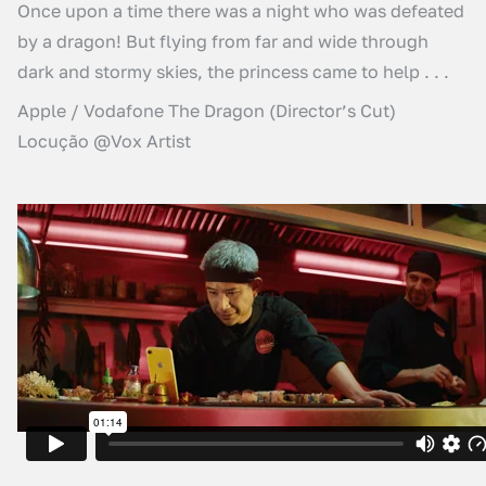
Once upon a time there was a night who was defeated
by a dragon! But flying from far and wide through
dark and stormy skies, the princess came to help . . .
Apple / Vodafone The Dragon (Director’s Cut)
Locução @Vox Artist