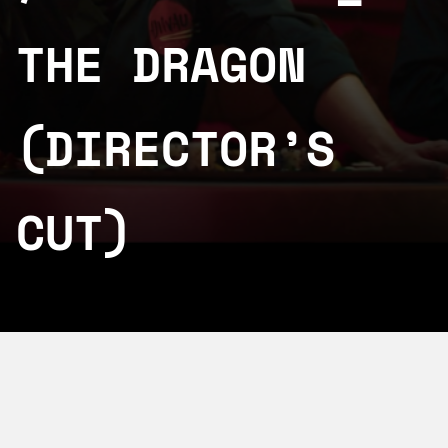
THE DRAGON
(DIRECTOR’S
CUT)