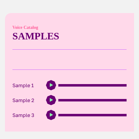
Voice Catalog
SAMPLES
Sample 1
Sample 2
Sample 3