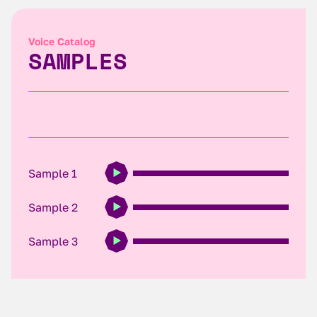
Voice Catalog
SAMPLES
Sample 1
Sample 2
Sample 3